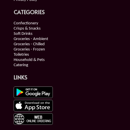
CATEGORIES
Confectionery
Crisps & Snacks
Soft Drinks
Groceries - Ambient
Groceries - Chilled
Groceries - Frozen
Toiletries
Household & Pets
Catering
LINKS