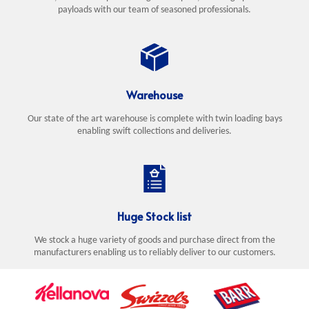
payloads with our team of seasoned professionals.
Warehouse
Our state of the art warehouse is complete with twin loading bays
enabling swift collections and deliveries.
Huge Stock list
We stock a huge variety of goods and purchase direct from the
manufacturers enabling us to reliably deliver to our customers.