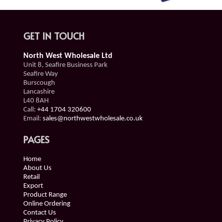
GET IN TOUCH
North West Wholesale Ltd
Unit 8, Seafire Business Park
Seafire Way
Burscough
Lancashire
L40 8AH
Call:
+44 1704 320600
Email:
sales@northwestwholesale.co.uk
PAGES
Home
About Us
Retail
Export
Product Range
Online Ordering
Contact Us
Privacy Policy