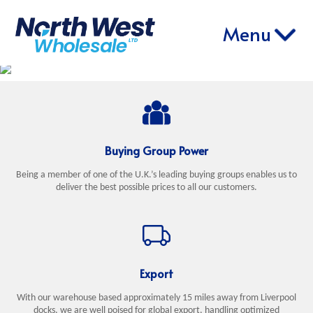
ABOUT
PRODUCT
ONLINE
CONTACT
Menu
HOME
RETAIL
EXPORT
US
RANGE
ORDERING
US
Buying Group Power
Being a member of one of the U.K.’s leading buying groups enables us to
deliver the best possible prices to all our customers.
Export
With our warehouse based approximately 15 miles away from Liverpool
docks, we are well poised for global export, handling optimized